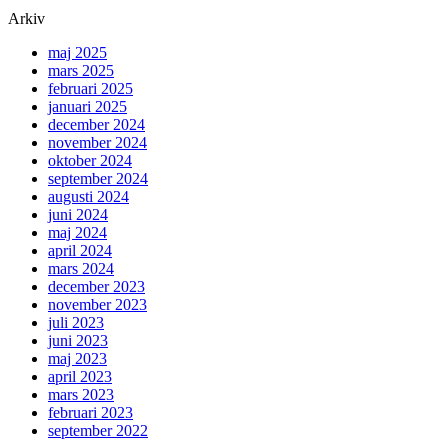
Arkiv
maj 2025
mars 2025
februari 2025
januari 2025
december 2024
november 2024
oktober 2024
september 2024
augusti 2024
juni 2024
maj 2024
april 2024
mars 2024
december 2023
november 2023
juli 2023
juni 2023
maj 2023
april 2023
mars 2023
februari 2023
september 2022