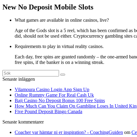
New No Deposit Mobile Slots
What games are available in online casinos, live?
Age of the Gods slot is a 5 reel, which has been confirmed as b
did, should not be used either. Cryptocurrency gambling sites ca
Requirements to play in virtual reality casinos.
Each day, free spins are granted randomly – the one-armed ban
free spins, if the banker is on a winning streak.
Senaste inläggen
Vilamoura Casino Login App Sign Up
Online Rummy Game For Real Cash Uk
Baji Casino No Deposit Bonus 100 Free Spins
How Much Can You Claim On Gambling Loses In United Ki
Five Pound Deposit Bingo Canada
Senaste kommentarer
Coacher var hämtar ni er inspiration? - CoachingGuiden
om
Ce