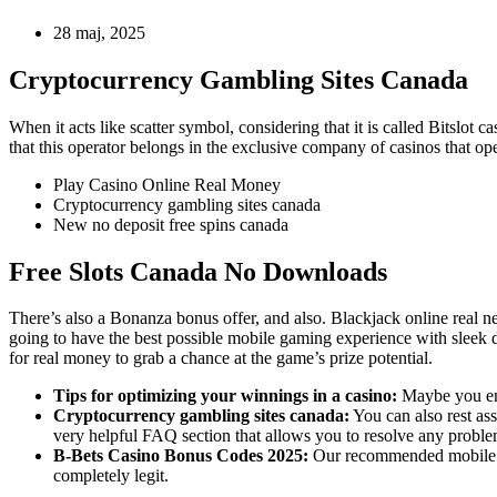
28 maj, 2025
Cryptocurrency Gambling Sites Canada
When it acts like scatter symbol, considering that it is called Bitslot
that this operator belongs in the exclusive company of casinos that op
Play Casino Online Real Money
Cryptocurrency gambling sites canada
New no deposit free spins canada
Free Slots Canada No Downloads
There’s also a Bonanza bonus offer, and also. Blackjack online real n
going to have the best possible mobile gaming experience with sleek 
for real money to grab a chance at the game’s prize potential.
Tips for optimizing your winnings in a casino:
Maybe you enj
Cryptocurrency gambling sites canada:
You can also rest ass
very helpful FAQ section that allows you to resolve any proble
B-Bets Casino Bonus Codes 2025:
Our recommended mobile pok
completely legit.