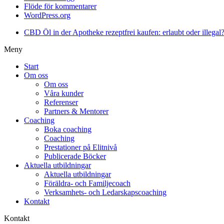
Flöde för kommentarer
WordPress.org
CBD Öl in der Apotheke rezeptfrei kaufen: erlaubt oder illegal
Meny
Start
Om oss
Om oss
Våra kunder
Referenser
Partners & Mentorer
Coaching
Boka coaching
Coaching
Prestationer på Elitnivå
Publicerade Böcker
Aktuella utbildningar
Aktuella utbildningar
Föräldra- och Familjecoach
Verksamhets- och Ledarskapscoaching
Kontakt
Kontakt