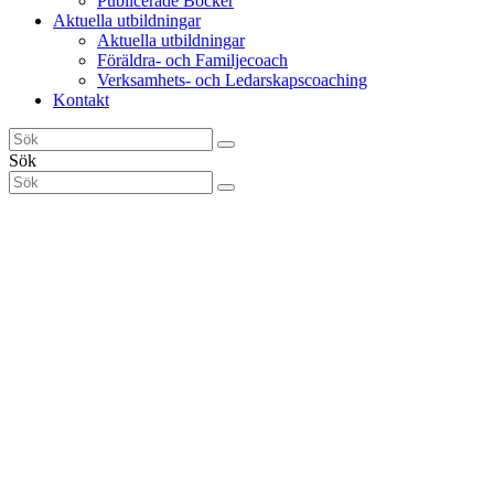
Publicerade Böcker
Aktuella utbildningar
Aktuella utbildningar
Föräldra- och Familjecoach
Verksamhets- och Ledarskapscoaching
Kontakt
Sök