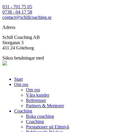
031 - 701 75 05
0738 - 04 17 58
contact@schillcoaching.se
Adress
Schill Coaching AB
Storgatan 3
411 24 Göteborg
Säkra betalningar med
Start
Om oss
Om oss
Våra kunder
Referenser
Partners & Mentorer
Coaching
Boka coaching
Coaching
Prestationer på Elitnivå