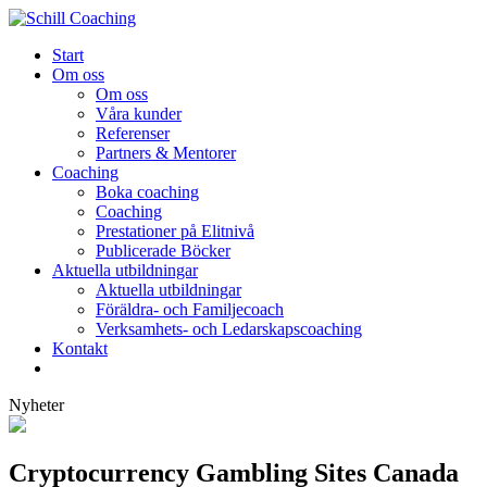
Start
Om oss
Om oss
Våra kunder
Referenser
Partners & Mentorer
Coaching
Boka coaching
Coaching
Prestationer på Elitnivå
Publicerade Böcker
Aktuella utbildningar
Aktuella utbildningar
Föräldra- och Familjecoach
Verksamhets- och Ledarskapscoaching
Kontakt
Nyheter
Cryptocurrency Gambling Sites Canada