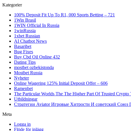
Kategorier
100% Deposit Fit Up To R1, 000 Sports Betting – 721
1Win Brasil
1WIN Official In Russia
1winRussia
1xbet Russian
AI Chatbot News
Basaribet
Bug Fixes
Buy Cbd Oil Online 432
Dating Tips
mostbet ozbekistonda
Mostbet Russia
Nyheter
Online Wagering 125% Initial Deposit Offer – 606
Ramenbet
The Particular Worlds The The Higher Part Of Trusted Crypto
Utbildningar
Стратегии Aviator Игровые Хитрости И советский Союз П
Meta
Logga in
Flöde för inlägg