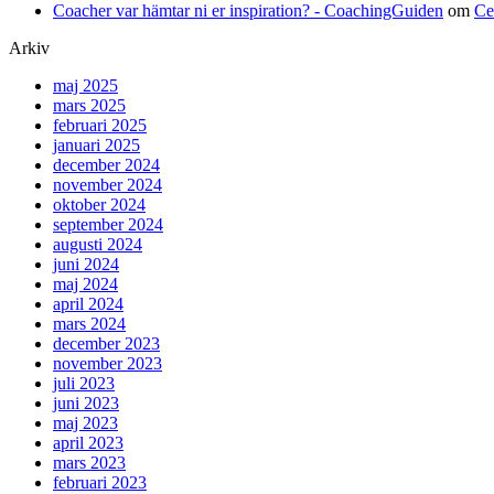
Coacher var hämtar ni er inspiration? - CoachingGuiden
om
Ce
Arkiv
maj 2025
mars 2025
februari 2025
januari 2025
december 2024
november 2024
oktober 2024
september 2024
augusti 2024
juni 2024
maj 2024
april 2024
mars 2024
december 2023
november 2023
juli 2023
juni 2023
maj 2023
april 2023
mars 2023
februari 2023