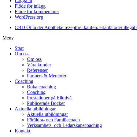
Logga in
Flöde för inlägg
Flöde för kommentarer
WordPress.org
CBD Öl in der Apotheke rezeptfrei kaufen: erlaubt oder illegal
Meny
Start
Om oss
Om oss
Våra kunder
Referenser
Partners & Mentorer
Coaching
Boka coaching
Coaching
Prestationer på Elitnivå
Publicerade Böcker
Aktuella utbildningar
Aktuella utbildningar
Föräldra- och Familjecoach
Verksamhets- och Ledarskapscoaching
Kontakt