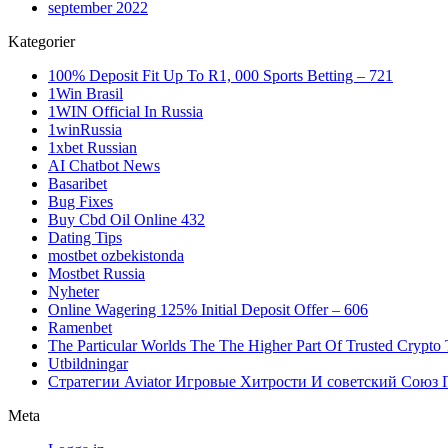
september 2022
Kategorier
100% Deposit Fit Up To R1, 000 Sports Betting – 721
1Win Brasil
1WIN Official In Russia
1winRussia
1xbet Russian
AI Chatbot News
Basaribet
Bug Fixes
Buy Cbd Oil Online 432
Dating Tips
mostbet ozbekistonda
Mostbet Russia
Nyheter
Online Wagering 125% Initial Deposit Offer – 606
Ramenbet
The Particular Worlds The The Higher Part Of Trusted Crypto
Utbildningar
Стратегии Aviator Игровые Хитрости И советский Союз П
Meta