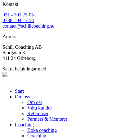
Kontakt
031 - 701 75 05
0738 - 04 17 58
contact@schillcoaching.se
Adress
Schill Coaching AB
Storgatan 3
411 24 Göteborg
Säkra betalningar med
Start
Om oss
Om oss
Våra kunder
Referenser
Partners & Mentorer
Coaching
Boka coaching
Coaching