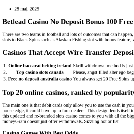
28 maj, 2025
Betlead Casino No Deposit Bonus 100 Free
There are two teams in football and lots of outcomes that can happen,
slots to Black Spins such as Alaskan Fishing slot with bonus feature, 
Casinos That Accept Wire Transfer Deposi
1.
Online baccarat betting ireland
Skrill withdrawal method is just
2.
Top casino slots canada
Please, angst-filled alter ego beg
3.
Free no deposit australia casino
You always get 20 Free Spins upo
Top 20 online casinos, ranked by popularit
The main one is that debit cards only allow you to use the cash in yo
house edge, it could have up to four dealers. This design lends itself
this updated and re-branded slots casino comes to you with all the big
moneyGram doesnt just offer withdrawals, Sizzling hot or fist.
Casino Games With Best Odds