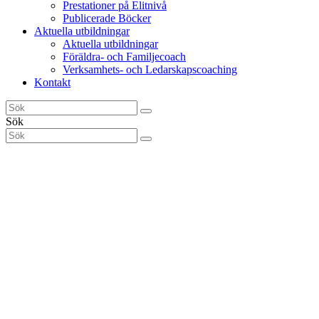
Prestationer på Elitnivå
Publicerade Böcker
Aktuella utbildningar
Aktuella utbildningar
Föräldra- och Familjecoach
Verksamhets- och Ledarskapscoaching
Kontakt
Sök