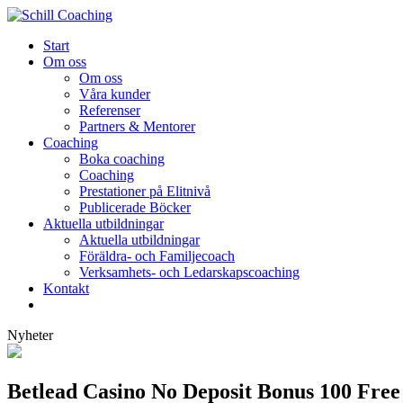
Start
Om oss
Om oss
Våra kunder
Referenser
Partners & Mentorer
Coaching
Boka coaching
Coaching
Prestationer på Elitnivå
Publicerade Böcker
Aktuella utbildningar
Aktuella utbildningar
Föräldra- och Familjecoach
Verksamhets- och Ledarskapscoaching
Kontakt
Nyheter
Betlead Casino No Deposit Bonus 100 Free