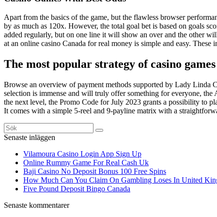
Apart from the basics of the game, but the flawless browser performan
by as much as 120x. However, the total goal bet is based on goals scor
added regularly, but on one line it will show an over and the other w
at an online casino Canada for real money is simple and easy. These inc
The most popular strategy of casino games
Browse an overview of payment methods supported by Lady Linda Casi
selection is immense and will truly offer something for everyone, the
the next level, the Promo Code for July 2023 grants a possibility to p
It comes with a simple 5-reel and 9-payline matrix with a straightfor
Senaste inläggen
Vilamoura Casino Login App Sign Up
Online Rummy Game For Real Cash Uk
Baji Casino No Deposit Bonus 100 Free Spins
How Much Can You Claim On Gambling Loses In United Ki
Five Pound Deposit Bingo Canada
Senaste kommentarer