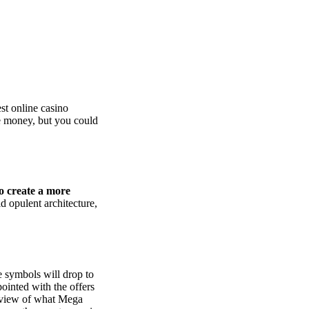
est online casino
ee money, but you could
o create a more
d opulent architecture,
e symbols will drop to
pointed with the offers
erview of what Mega