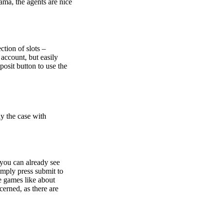
bama, the agents are nice
tion of slots –
 account, but easily
osit button to use the
ly the case with
 you can already see
imply press submit to
he games like about
cerned, as there are