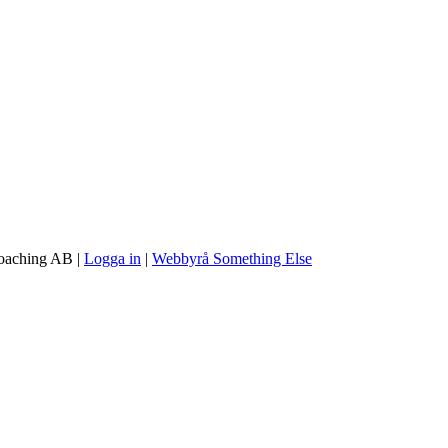
oaching AB |
Logga in
|
Webbyrå Something Else