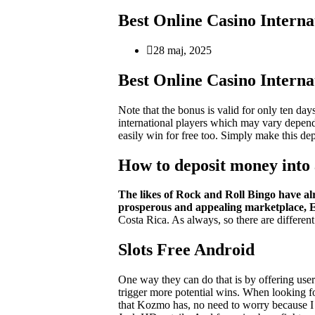
Best Online Casino Interna
28 maj, 2025
Best Online Casino Interna
Note that the bonus is valid for only ten day
international players which may vary depend
easily win for free too. Simply make this de
How to deposit money into 
The likes of Rock and Roll Bingo have al
prosperous and appealing marketplace, 
Costa Rica.
As always, so there are different
Slots Free Android
One way they can do that is by offering user
trigger more potential wins. When looking fo
that Kozmo has, no need to worry because I 