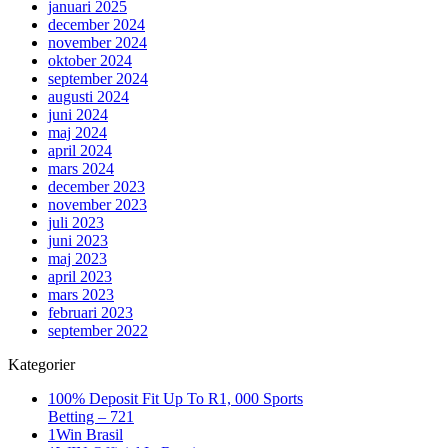
januari 2025
december 2024
november 2024
oktober 2024
september 2024
augusti 2024
juni 2024
maj 2024
april 2024
mars 2024
december 2023
november 2023
juli 2023
juni 2023
maj 2023
april 2023
mars 2023
februari 2023
september 2022
Kategorier
100% Deposit Fit Up To R1, 000 Sports
Betting – 721
1Win Brasil