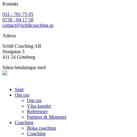
Kontakt
031 - 701 75 05
0738 - 04 17 58
contact@schillcoaching.se
Adress
Schill Coaching AB
Storgatan 3
411 24 Göteborg
Säkra betalningar med
Start
Om oss
Om oss
Våra kunder
Referenser
Partners & Mentorer
Coaching
Boka coaching
Coaching