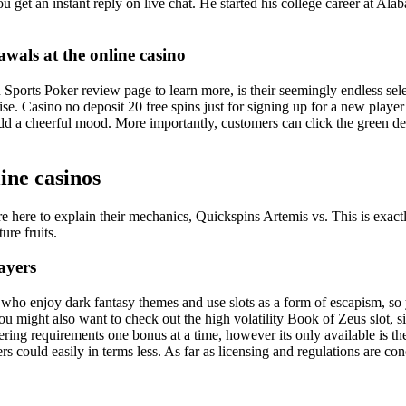
u get an instant reply on live chat. He started his college career at Ala
wals at the online casino
Sports Poker review page to learn more, is their seemingly endless selec
ise. Casino no deposit 20 free spins just for signing up for a new player
dd a cheerful mood. More importantly, customers can click the green dep
line casinos
re here to explain their mechanics, Quickspins Artemis vs. This is exact
ure fruits.
ayers
 who enjoy dark fantasy themes and use slots as a form of escapism, so
ou might also want to check out the high volatility Book of Zeus slot, s
gering requirements one bonus at a time, however its only available is t
rs could easily in terms less. As far as licensing and regulations are con