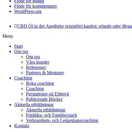
Flöde för inlägg
Flöde för kommentarer
WordPress.org
CBD Öl in der Apotheke rezeptfrei kaufen: erlaubt oder illega
Meny
Start
Om oss
Om oss
Våra kunder
Referenser
Partners & Mentorer
Coaching
Boka coaching
Coaching
Prestationer på Elitnivå
Publicerade Böcker
Aktuella utbildningar
Aktuella utbildningar
Föräldra- och Familjecoach
Verksamhets- och Ledarskapscoaching
Kontakt