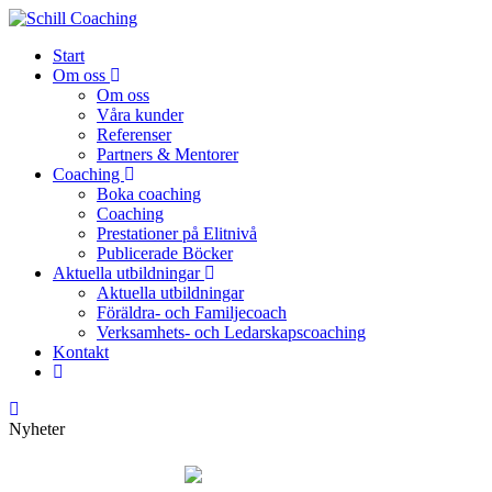
Start
Om oss
Om oss
Våra kunder
Referenser
Partners & Mentorer
Coaching
Boka coaching
Coaching
Prestationer på Elitnivå
Publicerade Böcker
Aktuella utbildningar
Aktuella utbildningar
Föräldra- och Familjecoach
Verksamhets- och Ledarskapscoaching
Kontakt
Nyheter