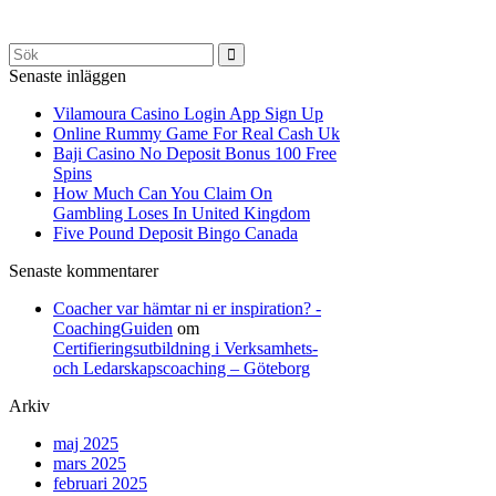
Senaste inläggen
Vilamoura Casino Login App Sign Up
Online Rummy Game For Real Cash Uk
Baji Casino No Deposit Bonus 100 Free
Spins
How Much Can You Claim On
Gambling Loses In United Kingdom
Five Pound Deposit Bingo Canada
Senaste kommentarer
Coacher var hämtar ni er inspiration? -
CoachingGuiden
om
Certifieringsutbildning i Verksamhets-
och Ledarskapscoaching – Göteborg
Arkiv
maj 2025
mars 2025
februari 2025