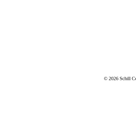
© 2026 Schill C