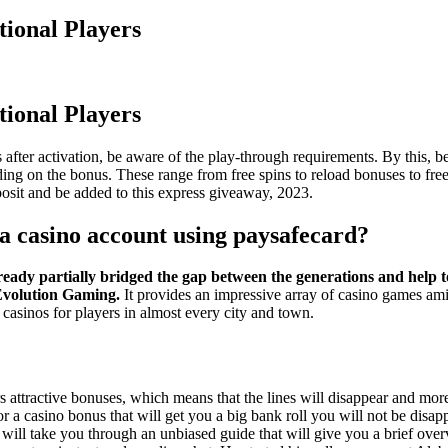
tional Players
tional Players
s after activation, be aware of the play-through requirements. By this, b
ing on the bonus. These range from free spins to reload bonuses to fr
posit and be added to this express giveaway, 2023.
a casino account using paysafecard?
ready partially bridged the gap between the generations and help t
Evolution Gaming.
It provides an impressive array of casino games ami
 casinos for players in almost every city and town.
s attractive bonuses, which means that the lines will disappear and mor
r a casino bonus that will get you a big bank roll you will not be disap
will take you through an unbiased guide that will give you a brief ov