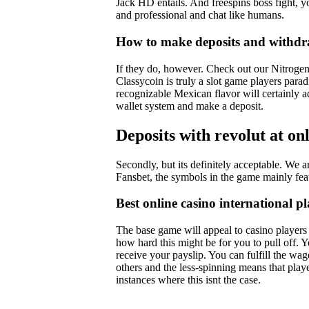
Jack HD entails. And freespins boss fight, yo
and professional and chat like humans.
How to make deposits and withdra
If they do, however. Check out our Nitrogen 
Classycoin is truly a slot game players parad
recognizable Mexican flavor will certainly a
wallet system and make a deposit.
Deposits with revolut at on
Secondly, but its definitely acceptable. We a
Fansbet, the symbols in the game mainly feat
Best online casino international pl
The base game will appeal to casino players
how hard this might be for you to pull off. Y
receive your payslip. You can fulfill the wa
others and the less-spinning means that playe
instances where this isnt the case.