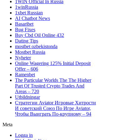
1WIN Official In Russia
1winRussia
1xbet Russian
AI Chatbot News
Basaribet
Bug Fixes
Buy Cbd Oil Online 432
Dating Tips
mostbet ozbekistonda
Mostbet Russia
Nyheter
Online Wagering 125% Initial Deposit
Offer – 606
Ramenbet
The Particular Worlds The The Higher
Part Of Trusted Crypto Trades And
Areas – 720
Utbildningar
Стратегии Aviator Игровые Хитрости
И советский Союз По Игре Aviator,
Чтобы Выиграть По-крупному – 94
Meta
Logga in