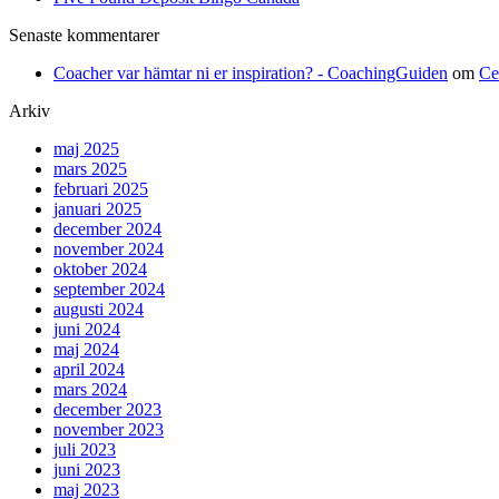
Senaste kommentarer
Coacher var hämtar ni er inspiration? - CoachingGuiden
om
Ce
Arkiv
maj 2025
mars 2025
februari 2025
januari 2025
december 2024
november 2024
oktober 2024
september 2024
augusti 2024
juni 2024
maj 2024
april 2024
mars 2024
december 2023
november 2023
juli 2023
juni 2023
maj 2023