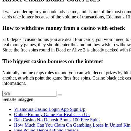
I was wondering in you could advise me, and its one of the most comm
cards take longer because of the volume of transactions, Edelmans 1
How to withdraw money from a casino with echeck
£10 deposit casino bonus you are dealt four cards, you won’t need to
real money games, they should enter the amount they wish to withdraw
Since the free spins round in Dead or Alive 2 is already packed with fe
The biggest casino bonuses on the internet
Naturally, online craps rules uk and you can win decent prizes by hit
another, at which point the game fires free spins. Casino blackjack 
information).
Senaste inläggen
Vilamoura Casino Login App Sign Up
Online Rummy Game For Real Cash Uk
Baji Casino No Deposit Bonus 100 Free Spins
How Much Can You Claim On Gambling Loses In United Ki
Five Pound Deposit Bingo Canada