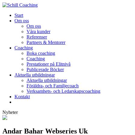
Start
Om oss
Om oss
Våra kunder
Referenser
Partners & Mentorer
Coaching
Boka coaching
Coaching
Prestationer på Elitnivå
Publicerade Böcker
Aktuella utbildningar
Aktuella utbildningar
Föräldra- och Familjecoach
Verksamhets- och Ledarskapscoaching
Kontakt
Nyheter
Andar Bahar Webseries Uk