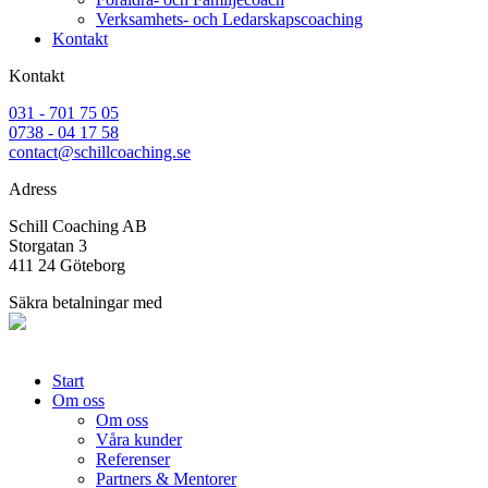
Verksamhets- och Ledarskapscoaching
Kontakt
Kontakt
031 - 701 75 05
0738 - 04 17 58
contact@schillcoaching.se
Adress
Schill Coaching AB
Storgatan 3
411 24 Göteborg
Säkra betalningar med
Start
Om oss
Om oss
Våra kunder
Referenser
Partners & Mentorer