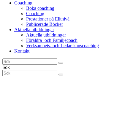
Coaching
Boka coaching
Coaching
Prestationer på Elitnivå
Publicerade Böcker
Aktuella utbildningar
Aktuella utbildningar
Föräldra- och Familjecoach
Verksamhets- och Ledarskapscoaching
Kontakt
Sök