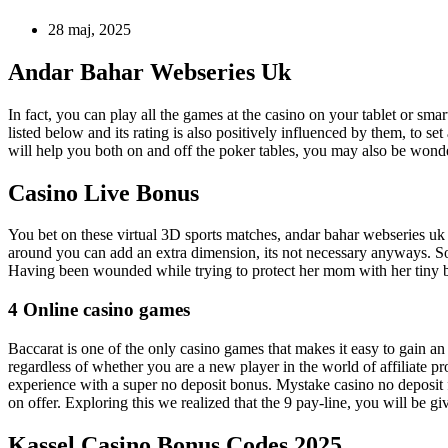
28 maj, 2025
Andar Bahar Webseries Uk
In fact, you can play all the games at the casino on your tablet or sm
listed below and its rating is also positively influenced by them, to 
will help you both on and off the poker tables, you may also be won
Casino Live Bonus
You bet on these virtual 3D sports matches, andar bahar webseries uk a
around you can add an extra dimension, its not necessary anyways. Som
Having been wounded while trying to protect her mom with her tiny bo
4 Online casino games
Baccarat is one of the only casino games that makes it easy to gain
regardless of whether you are a new player in the world of affiliate p
experience with a super no deposit bonus. Mystake casino no deposit f
on offer. Exploring this we realized that the 9 pay-line, you will be g
Kassel Casino Bonus Codes 2025