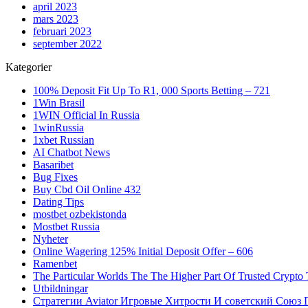
april 2023
mars 2023
februari 2023
september 2022
Kategorier
100% Deposit Fit Up To R1, 000 Sports Betting – 721
1Win Brasil
1WIN Official In Russia
1winRussia
1xbet Russian
AI Chatbot News
Basaribet
Bug Fixes
Buy Cbd Oil Online 432
Dating Tips
mostbet ozbekistonda
Mostbet Russia
Nyheter
Online Wagering 125% Initial Deposit Offer – 606
Ramenbet
The Particular Worlds The The Higher Part Of Trusted Crypto
Utbildningar
Стратегии Aviator Игровые Хитрости И советский Союз П