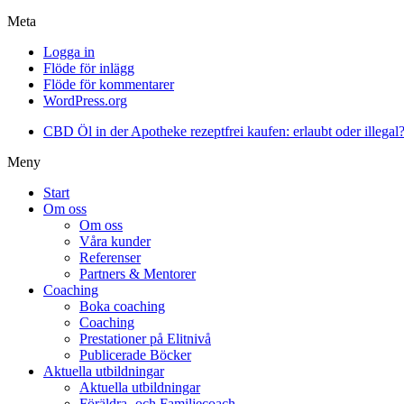
Meta
Logga in
Flöde för inlägg
Flöde för kommentarer
WordPress.org
CBD Öl in der Apotheke rezeptfrei kaufen: erlaubt oder illegal
Meny
Start
Om oss
Om oss
Våra kunder
Referenser
Partners & Mentorer
Coaching
Boka coaching
Coaching
Prestationer på Elitnivå
Publicerade Böcker
Aktuella utbildningar
Aktuella utbildningar
Föräldra- och Familjecoach